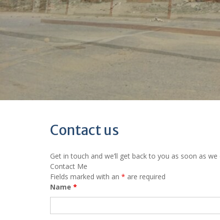
Contact us
Get in touch and we’ll get back to you as soon as we
Contact Me
Fields marked with an
*
are required
Name
*