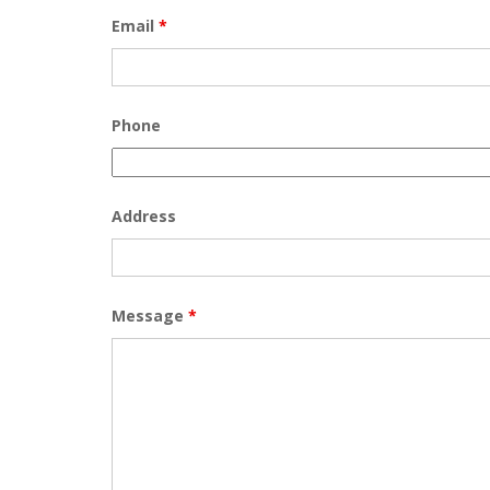
Email
*
Phone
Address
Message
*