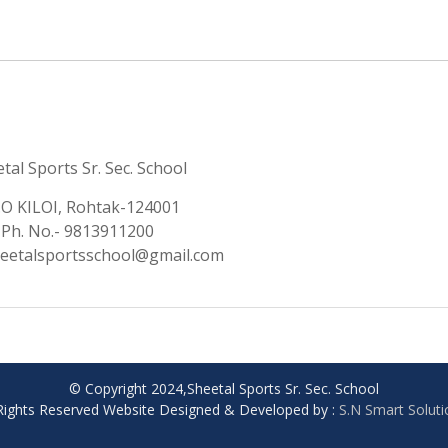
tal Sports Sr. Sec. School
.O KILOI, Rohtak-124001
Ph. No.- 9813911200
heetalsportsschool@gmail.com
© Copyright 2024,Sheetal Sports Sr. Sec. School
 Rights Reserved Website Designed & Developed by :
S.N Smart Solut