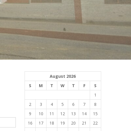
August 2026
S
M
T
W
T
F
S
1
2
3
4
5
6
7
8
9
10
11
12
13
14
15
16
17
18
19
20
21
22