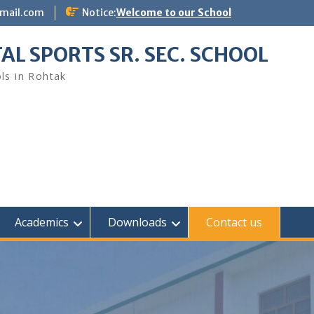
gmail.com
Notice:
Welcome to our School
AL SPORTS SR. SEC. SCHOOL
ls in Rohtak
Academics
Downloads
Contact us