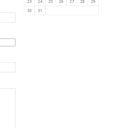
23
24
25
26
27
28
29
30
31