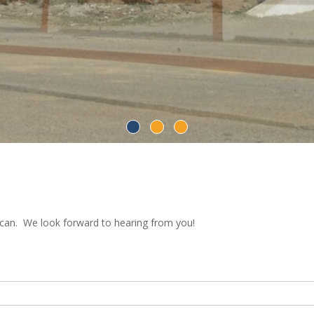
 can. We look forward to hearing from you!