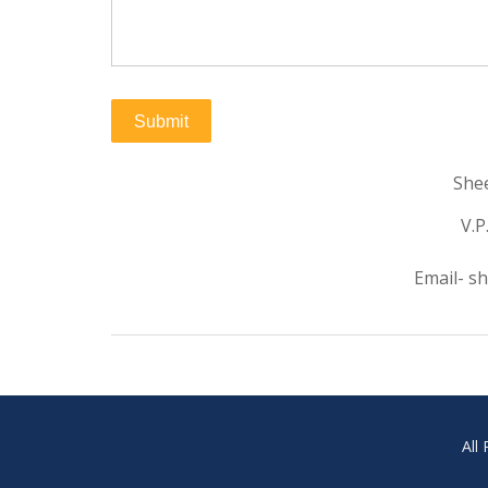
Shee
V.P
Email- s
All