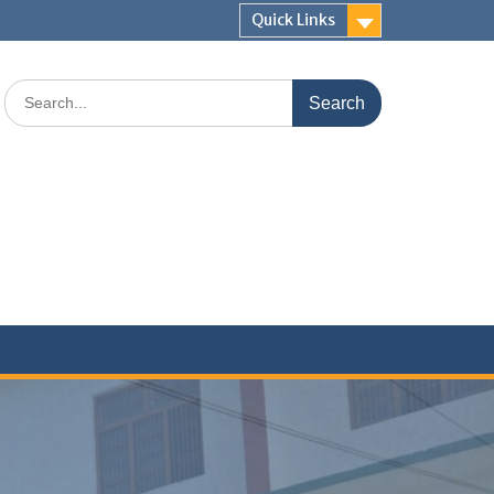
Quick Links
Search
for: