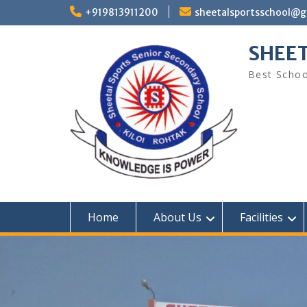
Skip
+919813911200
sheetalsportsschool@
to
content
SHEET
Best Schoo
Home
About Us
Facilities