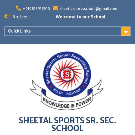
Skip
to
+919813911200
sheetalsportsschool@gmail.com
content
Notice:
Welcome to our School
Quick Links
SHEETAL SPORTS SR. SEC.
SCHOOL