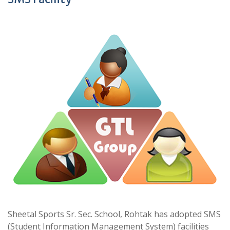
Sheetal Sports Sr. Sec. School, Rohtak has adopted SMS
(Student Information Management System) facilities