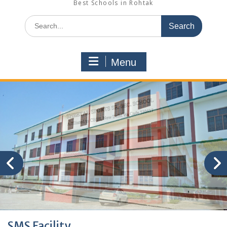
Best Schools in Rohtak
Search
for:
Menu
SMS Facility