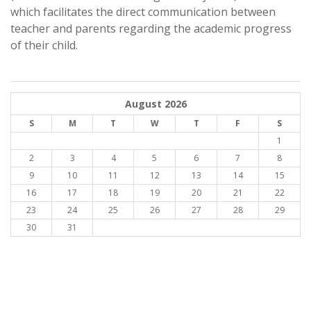
which facilitates the direct communication between
teacher and parents regarding the academic progress
of their child.
August 2026
S
M
T
W
T
F
S
1
2
3
4
5
6
7
8
9
10
11
12
13
14
15
16
17
18
19
20
21
22
23
24
25
26
27
28
29
30
31