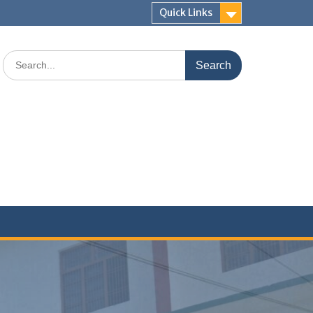
Quick Links
Search
for: