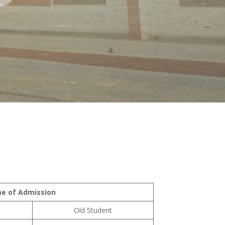
me of Admission
Old Student