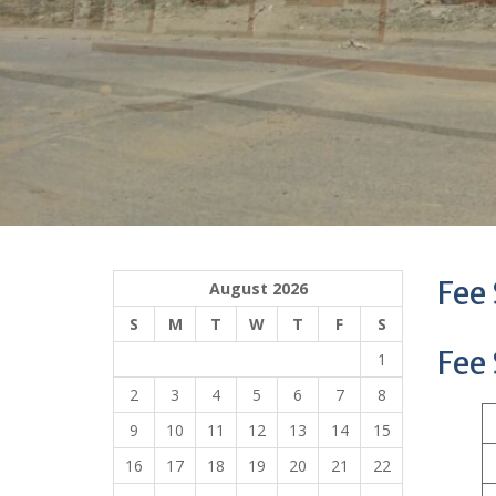
Fee
August 2026
S
M
T
W
T
F
S
Fee
1
2
3
4
5
6
7
8
9
10
11
12
13
14
15
16
17
18
19
20
21
22