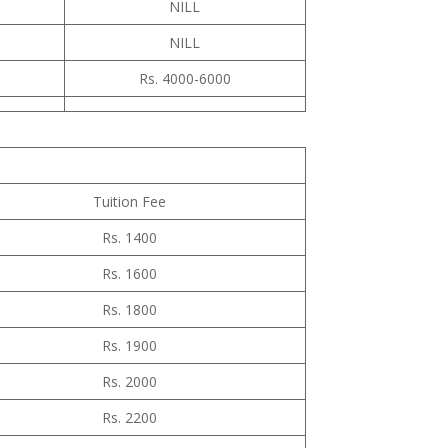
NILL
NILL
Rs. 4000-6000
Tuition Fee
Rs. 1400
Rs. 1600
Rs. 1800
Rs. 1900
Rs. 2000
Rs. 2200