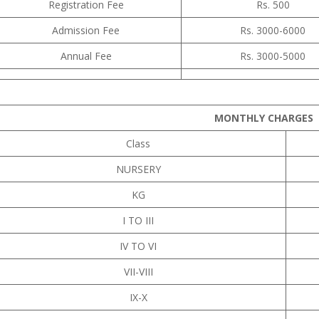
Registration Fee
Rs. 500
Admission Fee
Rs. 3000-6000
Annual Fee
Rs. 3000-5000
MONTHLY CHARGES
Class
NURSERY
KG
I TO III
IV TO VI
VII-VIII
IX-X