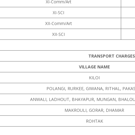
XI-Comm/Art
XI-SCI
XII-Comm/Art
XII-SCI
TRANSPORT CHARGES
VILLAGE NAME
KILOI
POLANGI, RURKEE, GIWANA, RITHAL, PAK
ANWALI, LADHOUT, BHAYAPUR, MUNGAN, BHALOU
MAKROULI, GORAR, DHAMAR
ROHTAK