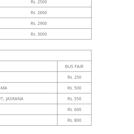
Rs. 2500
Rs. 2600
Rs. 2900
Rs. 3000
BUS FAIR
Rs. 250
ASMA
Rs. 500
T, JASRANA
Rs. 550
Rs. 600
Rs. 800