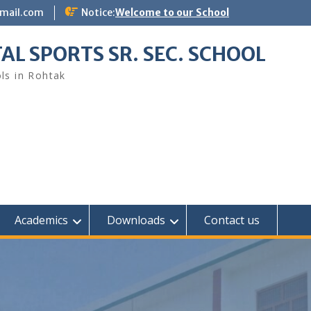
gmail.com
Notice:
Welcome to our School
AL SPORTS SR. SEC. SCHOOL
ls in Rohtak
Academics
Downloads
Contact us