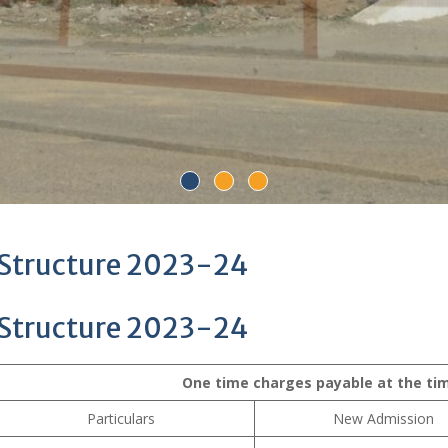
 Structure 2023-24
 Structure 2023-24
One time charges payable at the ti
Particulars
New Admission