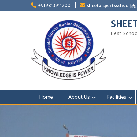
Skip
+919813911200
sheetalsportsschool@
to
content
SHEET
Best Schoo
Home
About Us
Facilities