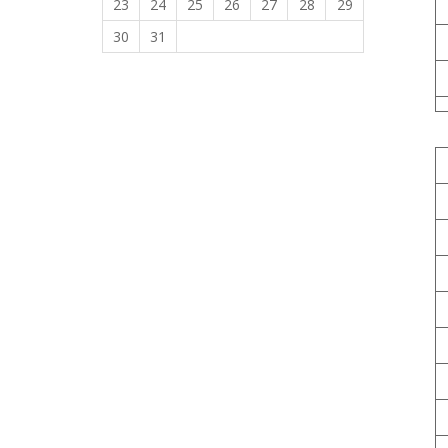
23
24
25
26
27
28
29
30
31